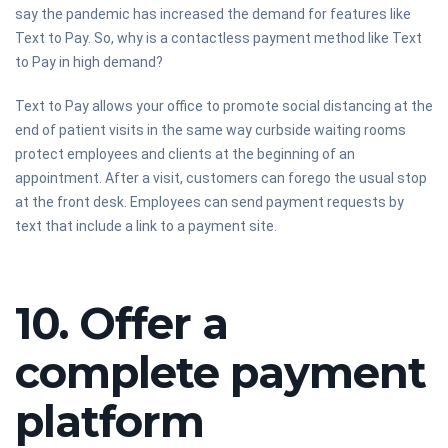
say the pandemic has increased the demand for features like
Text to Pay. So, why is a contactless payment method like Text
to Pay in high demand?
Text to Pay allows your office to promote social distancing at the
end of patient visits in the same way curbside waiting rooms
protect employees and clients at the beginning of an
appointment. After a visit, customers can forego the usual stop
at the front desk. Employees can send payment requests by
text that include a link to a payment site.
10. Offer a
complete payment
platform