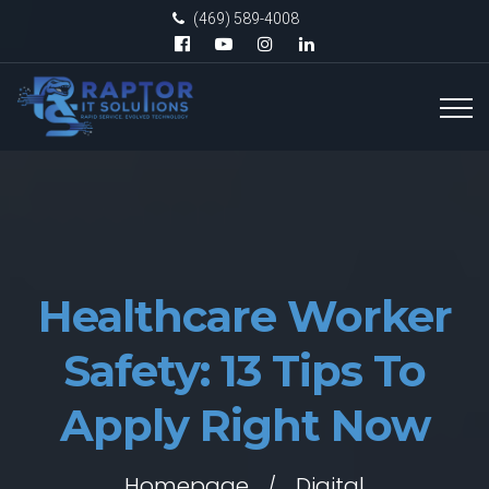
(469) 589-4008
Healthcare Worker
Safety: 13 Tips To
Apply Right Now
Homepage
Digital