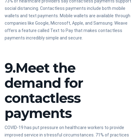
73% of healthcare providers say contactless payments support
social distancing. Contactless payments include both mobile
wallets and text payments. Mobile wallets are available through
companies like Google, Microsoft, Apple, and Samsung. Weave
offers a feature called Text to Pay that makes contactless
payments incredibly simple and secure.
9.Meet the
demand for
contactless
payments
COVID-19 has put pressure on healthcare workers to provide
improved service in stressful circumstances. 71% of practices