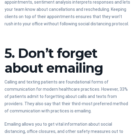
appointments, sentiment analysis interprets responses and lets
your team know about cancellations and rescheduling. Keeping
clients on top of their appointments ensures that they won’t
rush into your office without following social distancing protocol.
5. Don’t forget
about emailing
Calling and texting patients are foundational forms of
communication for modern healthcare practices. However, 33%
of patients admit to forgetting about calls and texts from
providers. They also say that their third-most preferred method
of communication with practices is emailing.
Emailing allows you to get vital information about social
distancing, office closures, and other safety measures out to