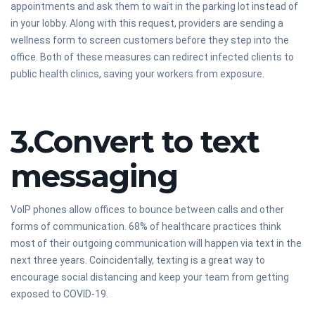
appointments and ask them to wait in the parking lot instead of
in your lobby. Along with this request, providers are sending a
wellness form to screen customers before they step into the
office. Both of these measures can redirect infected clients to
public health clinics, saving your workers from exposure.
3.Convert to text
messaging
VoIP phones allow offices to bounce between calls and other
forms of communication. 68% of healthcare practices think
most of their outgoing communication will happen via text in the
next three years. Coincidentally, texting is a great way to
encourage social distancing and keep your team from getting
exposed to COVID-19.