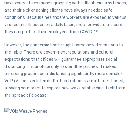
have years of experience grappling with difficult circumstances,
and their sick or aching clients have always needed safe
conditions. Because healthcare workers are exposed to various
viruses and illnesses on a daily basis, most providers are sure
they can protect their employees from COVID-19.
However, the pandemic has brought some new dimensions to
the table. There are government regulations and cultural
expectations that offices will guarantee appropriate social
distancing. If your office only has landline phones, it makes
enforcing proper social distancing significantly more complex.
VoIP (Voice over Internet Protocol) phones are internet-based,
allowing your team to explore new ways of shielding itself from
the spread of disease.