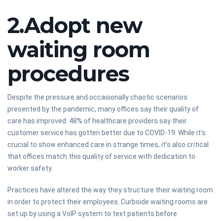
2.Adopt new
waiting room
procedures
Despite the pressure and occasionally chaotic scenarios
presented by the pandemic, many offices say their quality of
care has improved. 48% of healthcare providers say their
customer service has gotten better due to COVID-19. While it’s
crucial to show enhanced care in strange times, it’s also critical
that offices match this quality of service with dedication to
worker safety.
Practices have altered the way they structure their waiting room
in order to protect their employees. Curbside waiting rooms are
set up by using a VoIP system to text patients before