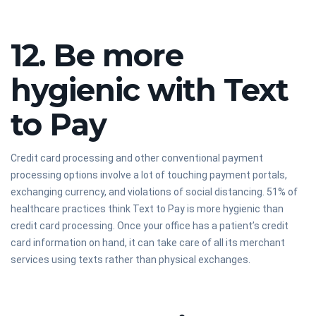
12. Be more
hygienic with Text
to Pay
Credit card processing and other conventional payment
processing options involve a lot of touching payment portals,
exchanging currency, and violations of social distancing. 51% of
healthcare practices think Text to Pay is more hygienic than
credit card processing. Once your office has a patient’s credit
card information on hand, it can take care of all its merchant
services using texts rather than physical exchanges.