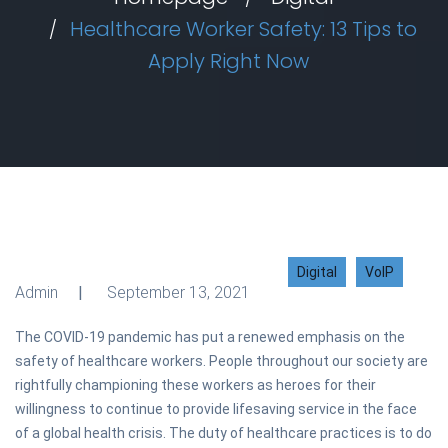
Healthcare Worker Safety: 13 Tips to
Apply Right Now
Digital
VoIP
Admin
September 13, 2021
The COVID-19 pandemic has put a renewed emphasis on the
safety of healthcare workers. People throughout our society are
rightfully championing these workers as heroes for their
willingness to continue to provide lifesaving service in the face
of a global health crisis. The duty of healthcare practices is to do