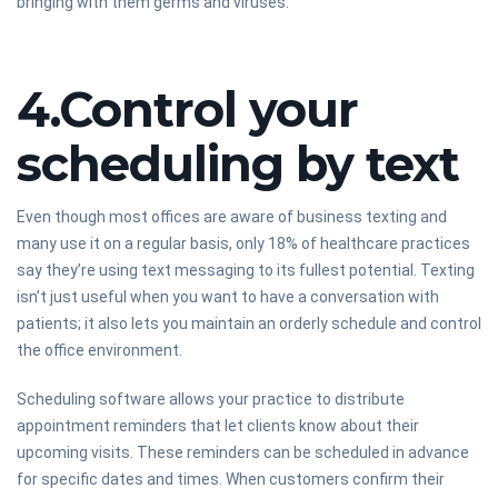
bringing with them germs and viruses.
4.Control your
scheduling by text
Even though most offices are aware of business texting and
many use it on a regular basis, only 18% of healthcare practices
say they’re using text messaging to its fullest potential. Texting
isn’t just useful when you want to have a conversation with
patients; it also lets you maintain an orderly schedule and control
the office environment.
Scheduling software allows your practice to distribute
appointment reminders that let clients know about their
upcoming visits. These reminders can be scheduled in advance
for specific dates and times. When customers confirm their