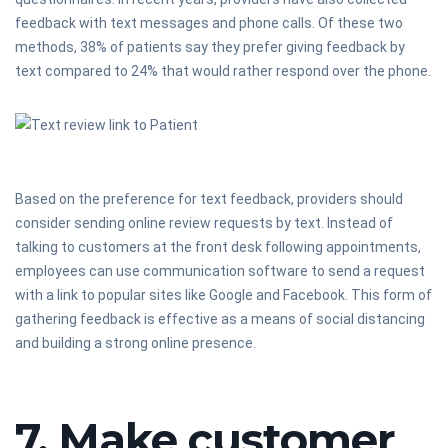
feedback with text messages and phone calls. Of these two
methods, 38% of patients say they prefer giving feedback by
text compared to 24% that would rather respond over the phone.
Based on the preference for text feedback, providers should
consider sending online review requests by text. Instead of
talking to customers at the front desk following appointments,
employees can use communication software to send a request
with a link to popular sites like Google and Facebook. This form of
gathering feedback is effective as a means of social distancing
and building a strong online presence.
7. Make customer