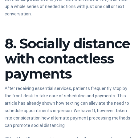
up a whole series of needed actions with just one call or text
conversation.
8. Socially distance
with contactless
payments
After receiving essential services, patients frequently stop by
the front desk to take care of scheduling and payments. This
article has already shown how texting can alleviate the need to
schedule appointments in-person. We haven’t, however, taken
into consideration how alternate payment processing methods
can promote social distancing.