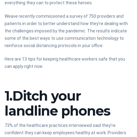
everything they can to protect these heroes.
Weave recently commissioned a survey of 750 providers and
patients in order to better understand how they’re dealing with
the challenges imposed by the pandemic. The results indicate
some of the best ways to use communication technology to
reinforce social distancing protocols in your office.
Here are 13 tips for keeping healthcare workers safe that you
can apply right now:
1.Ditch your
landline phones
73% of the healthcare practices interviewed said they’re
confident they can keep employees healthy at work. Providers