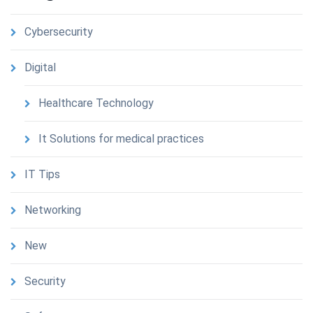
Cybersecurity
Digital
Healthcare Technology
It Solutions for medical practices
IT Tips
Networking
New
Security