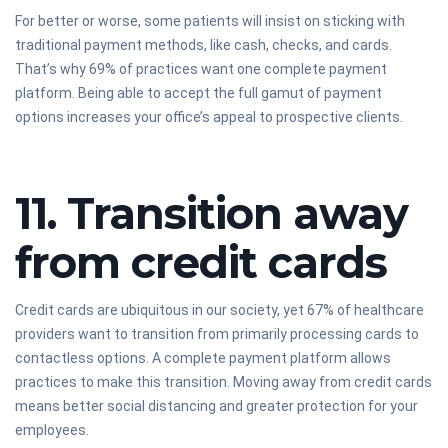
For better or worse, some patients will insist on sticking with
traditional payment methods, like cash, checks, and cards.
That’s why 69% of practices want one complete payment
platform. Being able to accept the full gamut of payment
options increases your office’s appeal to prospective clients.
11. Transition away
from credit cards
Credit cards are ubiquitous in our society, yet 67% of healthcare
providers want to transition from primarily processing cards to
contactless options. A complete payment platform allows
practices to make this transition. Moving away from credit cards
means better social distancing and greater protection for your
employees.