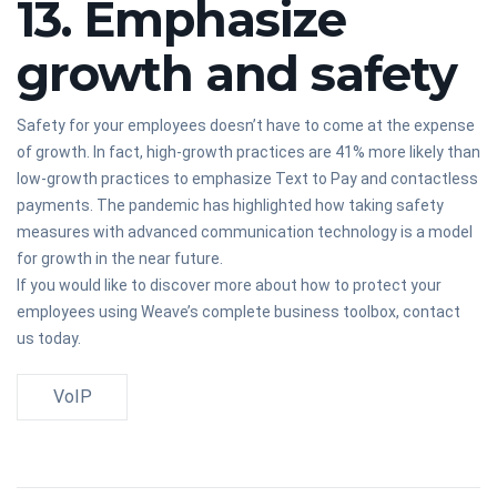
13. Emphasize
growth and safety
Safety for your employees doesn’t have to come at the expense
of growth. In fact, high-growth practices are 41% more likely than
low-growth practices to emphasize Text to Pay and contactless
payments. The pandemic has highlighted how taking safety
measures with advanced communication technology is a model
for growth in the near future.
If you would like to discover more about how to protect your
employees using Weave’s complete business toolbox, contact
us today.
VoIP