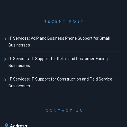
RECENT POST
IT Services: VoIP and Business Phone Support for Small
Businesses
IT Services: IT Support for Retail and Customer-Facing
Businesses
IT Services: IT Support for Construction and Field Service
Businesses
CONTACT US
Address: