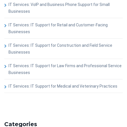
IT Services: VoIP and Business Phone Support for Small
Businesses
IT Services: IT Support for Retail and Customer-Facing
Businesses
IT Services: IT Support for Construction and Field Service
Businesses
IT Services: IT Support for Law Firms and Professional Service
Businesses
IT Services: IT Support for Medical and Veterinary Practices
Categories