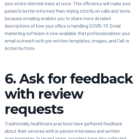
your entire clientele base at once. This efficiency will make your
patients better informed than relying strictly on calls and texts
because emailing enables you to share more detailed
descriptions of how your office is handling COVID-19. Email
marketing software is now available that professionalizes your
email outreach with pre-written templates, images, and Call to
Action buttons.
6. Ask for feedback
with review
requests
Traditionally, healthcare practices have gathered feedback
about their services with in-person interviews and written
questionnaires. In recent years, providers have also collected