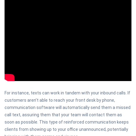
For instance, texts can work in tandem with your inbound calls. If
customers aren’t able to reach your front desk by phone,
communication software will automatically send them a missed
call text, assuring them that your team will contact them as
soon as possible. This type of reinforced communication keeps
clients from showing up to your office unannounced, potentially