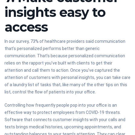
insights easy to
access
In our survey, 73% of healthcare providers said communication
that’s personalized performs better than generic
communication. That’s because personalized communication
relies on the rapport you’ve built with clients to get their
attention and call them to action. Once you’ve captured the
attention of customers with personal insights, you can take care
of a laundry list of tasks that, like many of the other tips on this
list, control the flow of patients into your office.
Controlling how frequently people pop into your office is an
effective way to protect employees from COVID-19 threats.
Software that connects customer insights with your calls and
texts brings medical histories, upcoming appointments, and
outstanding balances to your team’s attention. They can clear