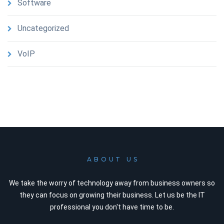
Software
Uncategorized
VoIP
ABOUT US
We take the worry of technology away from business owners so
they can focus on growing their business. Let us be the IT
professional you don't have time to be.