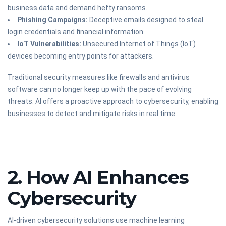
business data and demand hefty ransoms.
Phishing Campaigns:
Deceptive emails designed to steal
login credentials and financial information.
IoT Vulnerabilities:
Unsecured Internet of Things (IoT)
devices becoming entry points for attackers.
Traditional security measures like firewalls and antivirus
software can no longer keep up with the pace of evolving
threats. AI offers a proactive approach to cybersecurity, enabling
businesses to detect and mitigate risks in real time.
2. How AI Enhances
Cybersecurity
AI-driven cybersecurity solutions use machine learning