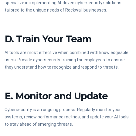
specialize in implementing AI-driven cybersecurity solutions
tailored to the unique needs of Rockwall businesses.
D. Train Your Team
AI tools are most effective when combined with knowledgeable
users. Provide cybersecurity training for employees to ensure
they understand how to recognize and respond to threats.
E. Monitor and Update
Cybersecurity is an ongoing process. Regularly monitor your
systems, review performance metrics, and update your AI tools
to stay ahead of emerging threats.