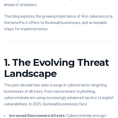
ahead of attackers.
This blog explores the growing importance of AI in cybersecurity,
the benefits it offers to Rockwall businesses, and actionable
steps for implementation.
1. The Evolving Threat
Landscape
The past decade has seen a surge in cyberattacks targeting
businesses of all sizes. From ransomware to phishing,
cybercriminals are using increasingly advanced tactics to exploit
vulnerabilities. In 2025, Rockwall businesses face:
Increased Ransomware Attacks:
Cybercriminals encrypt