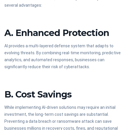
several advantages:
A. Enhanced Protection
AI provides a multi-layered defense system that adapts to
evolving threats. By combining real-time monitoring, predictive
analytics, and automated responses, businesses can
significantly reduce their risk of cyberattacks.
B. Cost Savings
While implementing AI-driven solutions may require an initial
investment, the long-term cost savings are substantial.
Preventing a data breach or ransomware attack can save
businesses millions in recovery costs, fines, and reputational