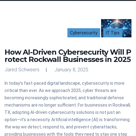
Cybersecurity
IT Tips
How AI-Driven Cybersecurity Will P
rotect Rockwall Businesses in 2025
Jared Schweers
January 8, 2025
In today’s fast-paced digital landscape, cybersecurity is more
critical than ever. As we approach 2025, cyber threats are
becoming increasingly sophisticated, and traditional defense
mechanisms are no longer sufficient. For businesses in Rockwall,
TX, adopting AI-driven cybersecurity solutions is not just an
option—it’s a necessity. Artificial intelligence (AI) is transforming
the way we detect, respond to, and prevent cyberattacks,
providing businesses with the tools they need to stay one step