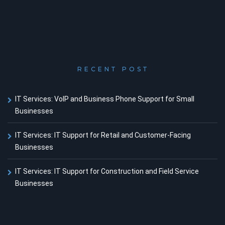
RECENT POST
IT Services: VoIP and Business Phone Support for Small
Businesses
IT Services: IT Support for Retail and Customer-Facing
Businesses
IT Services: IT Support for Construction and Field Service
Businesses