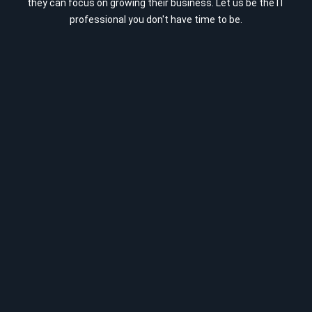
they can focus on growing their business. Let us be the IT
professional you don't have time to be.