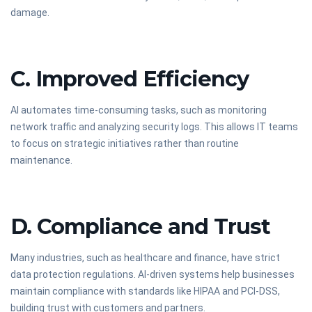
damage.
C. Improved Efficiency
AI automates time-consuming tasks, such as monitoring
network traffic and analyzing security logs. This allows IT teams
to focus on strategic initiatives rather than routine
maintenance.
D. Compliance and Trust
Many industries, such as healthcare and finance, have strict
data protection regulations. AI-driven systems help businesses
maintain compliance with standards like HIPAA and PCI-DSS,
building trust with customers and partners.