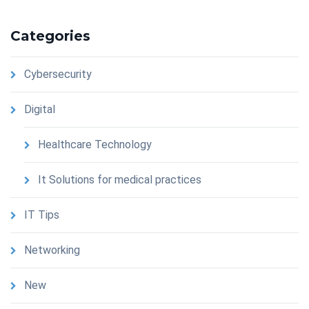
Categories
Cybersecurity
Digital
Healthcare Technology
It Solutions for medical practices
IT Tips
Networking
New