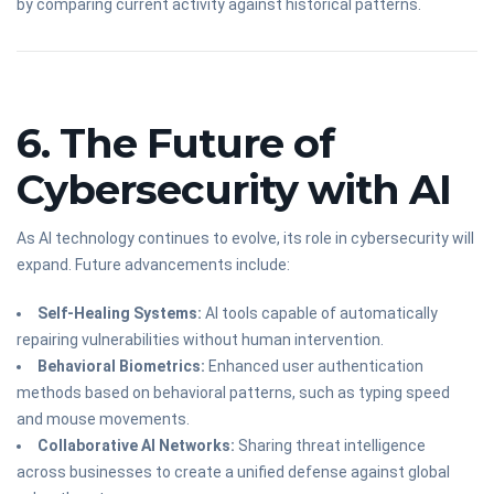
by comparing current activity against historical patterns.
6. The Future of
Cybersecurity with AI
As AI technology continues to evolve, its role in cybersecurity will
expand. Future advancements include:
Self-Healing Systems:
AI tools capable of automatically
repairing vulnerabilities without human intervention.
Behavioral Biometrics:
Enhanced user authentication
methods based on behavioral patterns, such as typing speed
and mouse movements.
Collaborative AI Networks:
Sharing threat intelligence
across businesses to create a unified defense against global