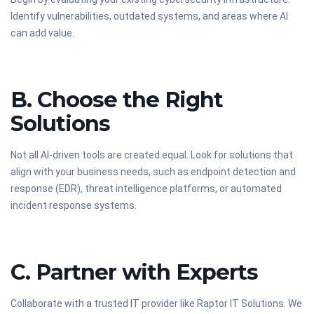
Identify vulnerabilities, outdated systems, and areas where AI
can add value.
B. Choose the Right
Solutions
Not all AI-driven tools are created equal. Look for solutions that
align with your business needs, such as endpoint detection and
response (EDR), threat intelligence platforms, or automated
incident response systems.
C. Partner with Experts
Collaborate with a trusted IT provider like Raptor IT Solutions. We