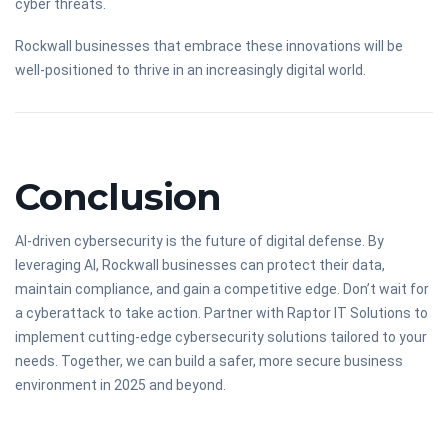
cyber threats.
Rockwall businesses that embrace these innovations will be
well-positioned to thrive in an increasingly digital world.
Conclusion
AI-driven cybersecurity is the future of digital defense. By
leveraging AI, Rockwall businesses can protect their data,
maintain compliance, and gain a competitive edge. Don’t wait for
a cyberattack to take action. Partner with Raptor IT Solutions to
implement cutting-edge cybersecurity solutions tailored to your
needs. Together, we can build a safer, more secure business
environment in 2025 and beyond.