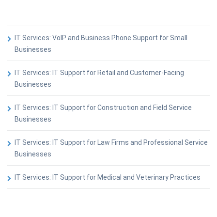
IT Services: VoIP and Business Phone Support for Small
Businesses
IT Services: IT Support for Retail and Customer-Facing
Businesses
IT Services: IT Support for Construction and Field Service
Businesses
IT Services: IT Support for Law Firms and Professional Service
Businesses
IT Services: IT Support for Medical and Veterinary Practices