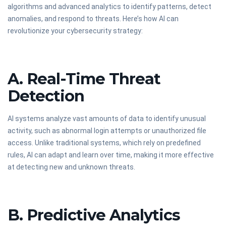
algorithms and advanced analytics to identify patterns, detect
anomalies, and respond to threats. Here’s how AI can
revolutionize your cybersecurity strategy:
A. Real-Time Threat
Detection
AI systems analyze vast amounts of data to identify unusual
activity, such as abnormal login attempts or unauthorized file
access. Unlike traditional systems, which rely on predefined
rules, AI can adapt and learn over time, making it more effective
at detecting new and unknown threats.
B. Predictive Analytics