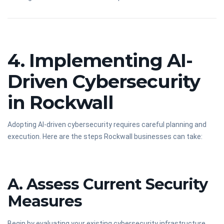
4. Implementing AI-
Driven Cybersecurity
in Rockwall
Adopting AI-driven cybersecurity requires careful planning and
execution. Here are the steps Rockwall businesses can take:
A. Assess Current Security
Measures
Begin by evaluating your existing cybersecurity infrastructure.