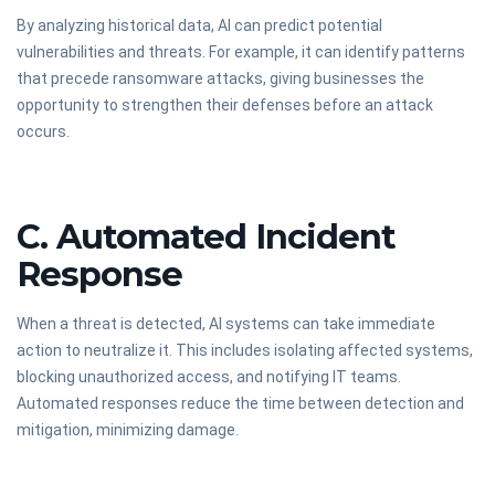
By analyzing historical data, AI can predict potential
vulnerabilities and threats. For example, it can identify patterns
that precede ransomware attacks, giving businesses the
opportunity to strengthen their defenses before an attack
occurs.
C. Automated Incident
Response
When a threat is detected, AI systems can take immediate
action to neutralize it. This includes isolating affected systems,
blocking unauthorized access, and notifying IT teams.
Automated responses reduce the time between detection and
mitigation, minimizing damage.