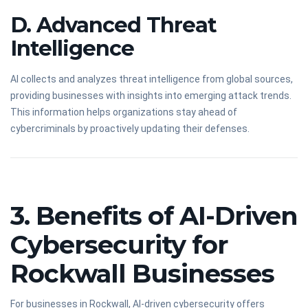
D. Advanced Threat
Intelligence
AI collects and analyzes threat intelligence from global sources,
providing businesses with insights into emerging attack trends.
This information helps organizations stay ahead of
cybercriminals by proactively updating their defenses.
3. Benefits of AI-Driven
Cybersecurity for
Rockwall Businesses
For businesses in Rockwall, AI-driven cybersecurity offers