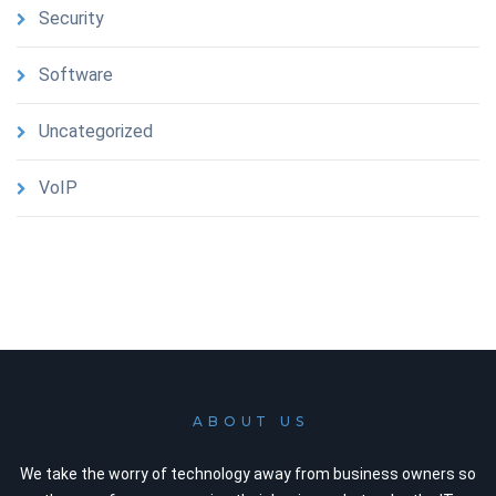
Security
Software
Uncategorized
VoIP
ABOUT US
We take the worry of technology away from business owners so