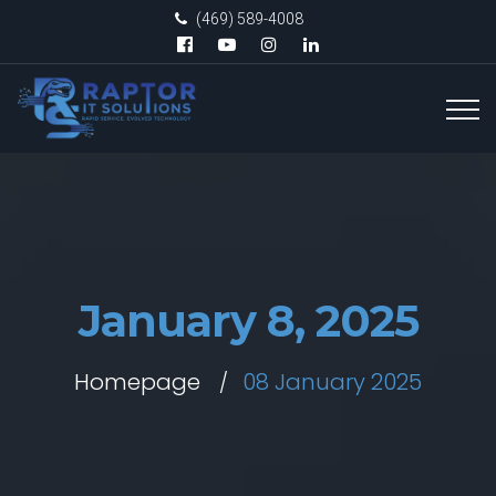
(469) 589-4008
January 8, 2025
Homepage
08 January 2025