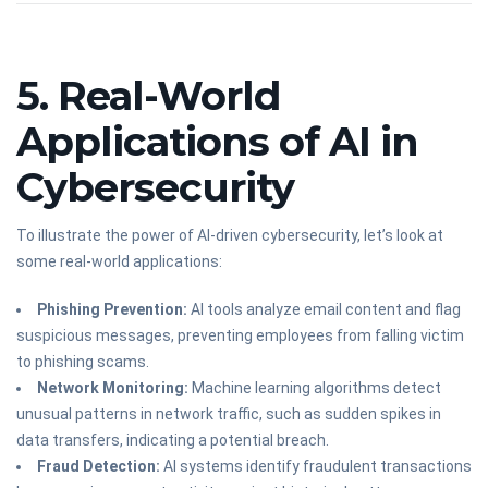
5. Real-World
Applications of AI in
Cybersecurity
To illustrate the power of AI-driven cybersecurity, let’s look at
some real-world applications:
Phishing Prevention:
AI tools analyze email content and flag
suspicious messages, preventing employees from falling victim
to phishing scams.
Network Monitoring:
Machine learning algorithms detect
unusual patterns in network traffic, such as sudden spikes in
data transfers, indicating a potential breach.
Fraud Detection:
AI systems identify fraudulent transactions