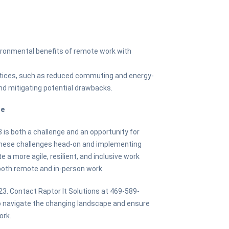
vironmental benefits of remote work with
ctices, such as reduced commuting and energy-
and mitigating potential drawbacks.
re
3 is both a challenge and an opportunity for
these challenges head-on and implementing
 a more agile, resilient, and inclusive work
oth remote and in-person work.
23. Contact Raptor It Solutions at 469-589-
to navigate the changing landscape and ensure
ork.