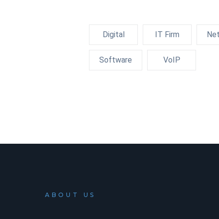
Digital
IT Firm
Net
Software
VoIP
ABOUT US