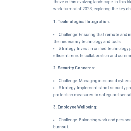
thrive in this evolving landscape. In this b
work turmoil of 2023, exploring the key c
1. Technological Integration:
Challenge: Ensuring that remote and 
the necessary technology and tools.
Strategy: Invest in unified technology
efficient remote collaboration and comm
2. Security Concerns:
Challenge: Managing increased cybers
Strategy: Implement strict security pro
protection measures to safeguard sensit
3. Employee Wellbeing:
Challenge: Balancing work and personal
burnout.