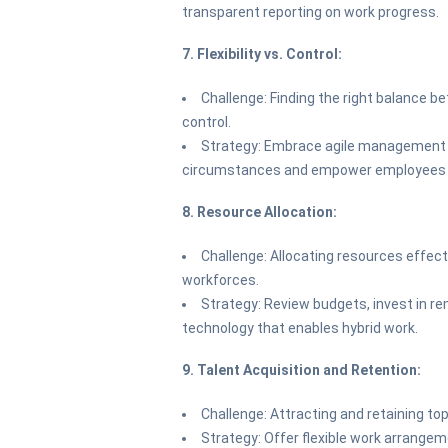
transparent reporting on work progress.
7. Flexibility vs. Control:
Challenge: Finding the right balance be
control.
Strategy: Embrace agile management 
circumstances and empower employees t
8. Resource Allocation:
Challenge: Allocating resources effec
workforces.
Strategy: Review budgets, invest in re
technology that enables hybrid work.
9. Talent Acquisition and Retention:
Challenge: Attracting and retaining to
Strategy: Offer flexible work arrange