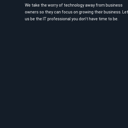
We take the worry of technology away from business
owners so they can focus on growing their business. Le
us be the IT professional you don't have time to be.