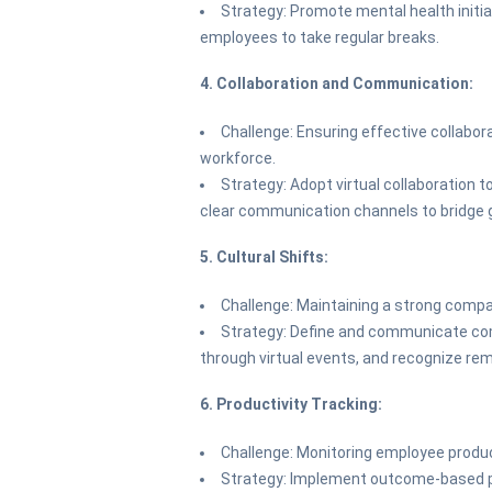
Strategy: Promote mental health initia
employees to take regular breaks.
4. Collaboration and Communication:
Challenge: Ensuring effective collabo
workforce.
Strategy: Adopt virtual collaboration 
clear communication channels to bridge 
5. Cultural Shifts:
Challenge: Maintaining a strong comp
Strategy: Define and communicate com
through virtual events, and recognize re
6. Productivity Tracking:
Challenge: Monitoring employee prod
Strategy: Implement outcome-based 