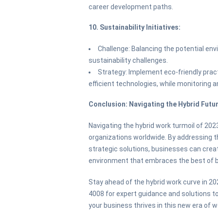
career development paths.
10. Sustainability Initiatives:
Challenge: Balancing the potential en
sustainability challenges.
Strategy: Implement eco-friendly pra
efficient technologies, while monitoring 
Conclusion: Navigating the Hybrid Futu
Navigating the hybrid work turmoil of 202
organizations worldwide. By addressing 
strategic solutions, businesses can create
environment that embraces the best of b
Stay ahead of the hybrid work curve in 20
4008 for expert guidance and solutions 
your business thrives in this new era of w