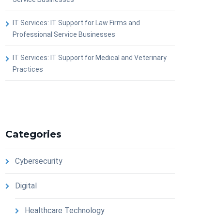
IT Services: IT Support for Law Firms and
Professional Service Businesses
IT Services: IT Support for Medical and Veterinary
Practices
Categories
Cybersecurity
Digital
Healthcare Technology