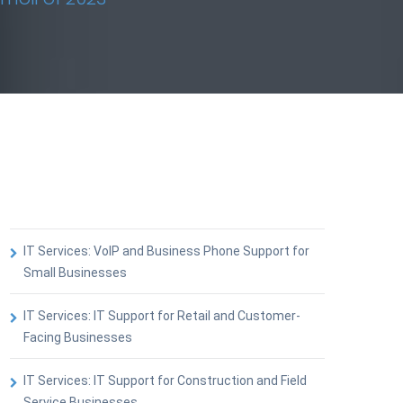
IT Services: VoIP and Business Phone Support for
Small Businesses
IT Services: IT Support for Retail and Customer-
Facing Businesses
IT Services: IT Support for Construction and Field
Service Businesses