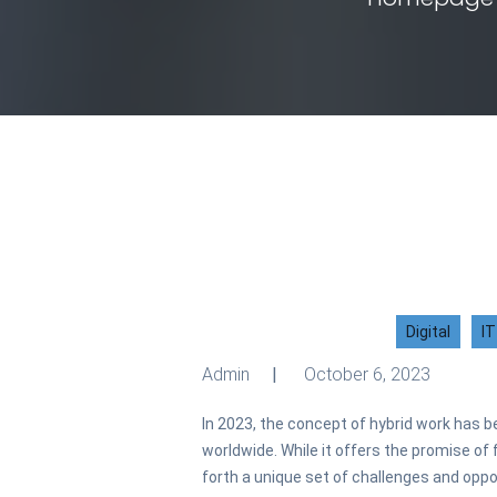
Digital
IT
Admin
October 6, 2023
In 2023, the concept of hybrid work has b
worldwide. While it offers the promise of fl
forth a unique set of challenges and opp