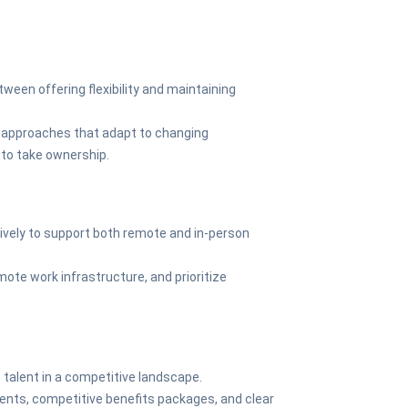
tween offering flexibility and maintaining
approaches that adapt to changing
o take ownership.
tively to support both remote and in-person
mote work infrastructure, and prioritize
p talent in a competitive landscape.
ments, competitive benefits packages, and clear