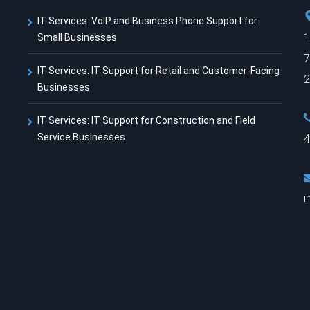
IT Services: VoIP and Business Phone Support for
t
1
Small Businesses
7
IT Services: IT Support for Retail and Customer-Facing
2
Businesses
IT Services: IT Support for Construction and Field
Service Businesses
4
i