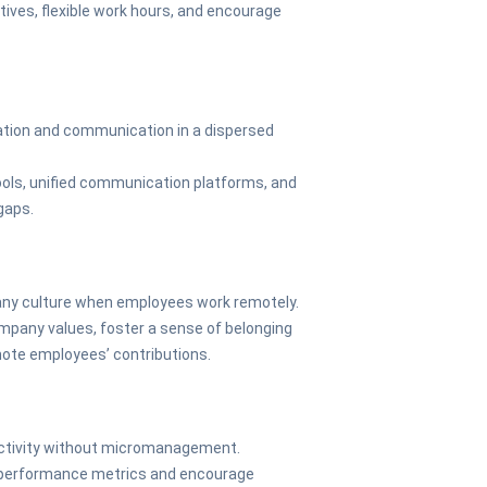
tives, flexible work hours, and encourage
ration and communication in a dispersed
tools, unified communication platforms, and
gaps.
any culture when employees work remotely.
pany values, foster a sense of belonging
mote employees’ contributions.
uctivity without micromanagement.
performance metrics and encourage