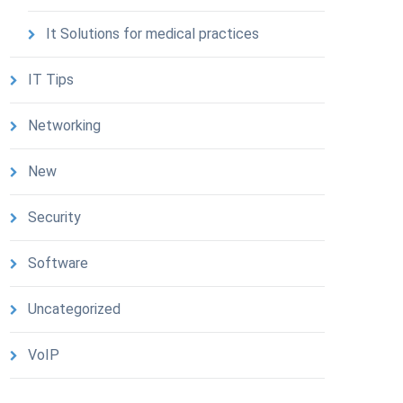
It Solutions for medical practices
IT Tips
Networking
New
Security
Software
Uncategorized
VoIP