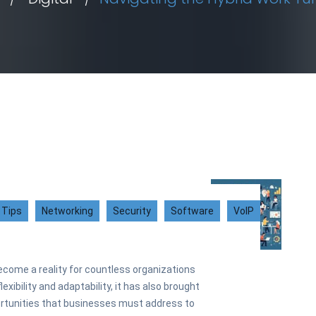
 Tips
Networking
Security
Software
VoIP
ecome a reality for countless organizations
exibility and adaptability, it has also brought
ortunities that businesses must address to