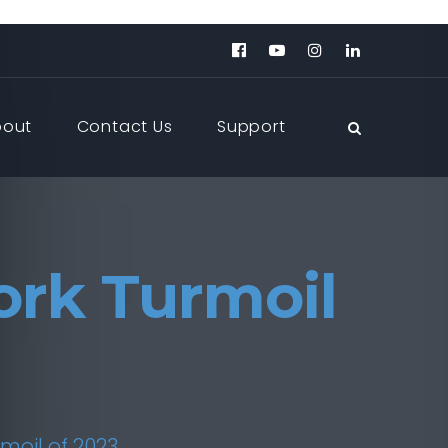
bout
Contact Us
Support
ork Turmoil
moil of 2023