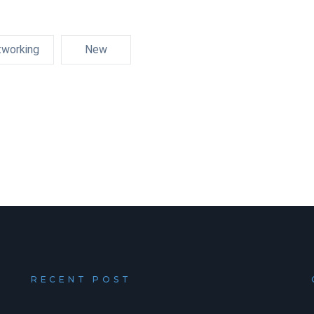
working
New
RECENT POST