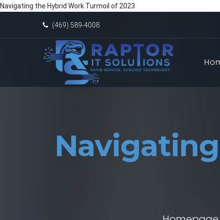
Navigating the Hybrid Work Turmoil of 2023
(469) 589-4008
Ho
Navigating
Homepage