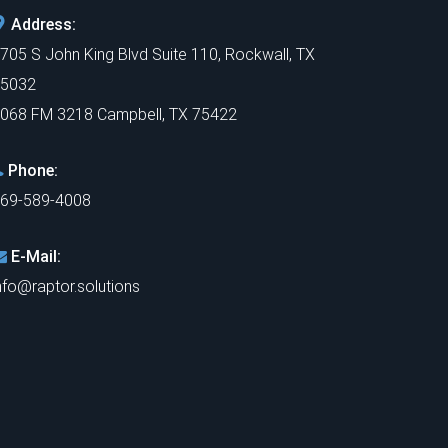
Address:
705 S John King Blvd Suite 110, Rockwall, TX
5032
068 FM 3218 Campbell, TX 75422
Phone:
69-589-4008
E-Mail:
nfo@raptor.solutions