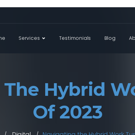
me
Services
Testimonials
Blog
A
 The Hybrid W
Of 2023
Digital
Navigating the Hybrid Work Tur