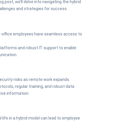
log post, we’ll delve into navigating the hybrid
hallenges and strategies for success.
in-office employees have seamless access to
 platforms and robust IT support to enable
unication.
ecurity risks as remote work expands.
tocols, regular training, and robust data
ive information.
 life in a hybrid model can lead to employee