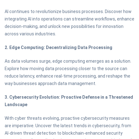
AI continues to revolutionize business processes. Discover how
integrating AI into operations can streamline workflows, enhance
decision-making, and unlock new possibilities for innovation
across various industries.
2. Edge Computing: Decentralizing Data Processing
As data volumes surge, edge computing emerges as a solution.
Explore how moving data processing closer to the source can
reduce latency, enhance real-time processing, and reshape the
way businesses approach data management.
3. Cybersecurity Evolution: Proactive Defense in a Threatened
Landscape
With cyber threats evolving, proactive cybersecurity measures
are imperative. Uncover the latest trends in cybersecurity, from
AI-driven threat detection to blockchain-enhanced security