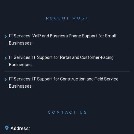
RECENT POST
IT Services: VoIP and Business Phone Support for Small
Businesses
IT Services: IT Support for Retail and Customer-Facing
Businesses
IT Services: IT Support for Construction and Field Service
Businesses
CONTACT US
Address: