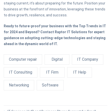
staying current; it’s about preparing for the future. Position your
business at the forefront of innovation, leveraging these trends
to drive growth, resilience, and success.
Ready to future-proof your business with the Top Trends in IT
for 2024 and Beyond? Contact Raptor IT Solutions for expert
guidance on adopting cutting-edge technologies and staying
ahead in the dynamic world of IT.
Computer repair
Digital
IT Company
IT Consulting
IT Firm
IT Help
Networking
Software