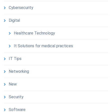
Cybersecurity
Digital
Healthcare Technology
It Solutions for medical practices
IT Tips
Networking
New
Security
Software