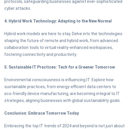
protocols, safeguarding businesses against ever-sophisticated
cyber attacks.
4. Hybrid Work Technology: Adapting to the New Normal
Hybrid work models are here to stay. Delve into the technologies
shaping the future of remote and hybrid work, from advanced
collaboration tools to virtual reality-enhanced workspaces,
fostering connectivity and productivity.
5. Sustainable IT Practices: Tech for a Greener Tomorrow
Environmental consciousness is influencing IT. Explore how
sustainable practices, from energy-efficient data centers to
eco-friendly device manufacturing, are becoming integral to IT
strategies, aligning businesses with global sustainability goals.
Conclusion: Embrace Tomorrow Today
Embracing the top IT trends of 2024 and beyond is not just about