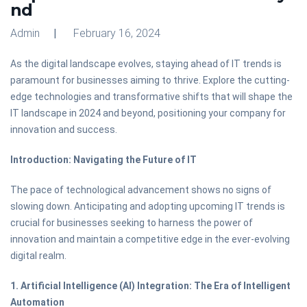
nd
Admin
February 16, 2024
As the digital landscape evolves, staying ahead of IT trends is
paramount for businesses aiming to thrive. Explore the cutting-
edge technologies and transformative shifts that will shape the
IT landscape in 2024 and beyond, positioning your company for
innovation and success.
Introduction: Navigating the Future of IT
The pace of technological advancement shows no signs of
slowing down. Anticipating and adopting upcoming IT trends is
crucial for businesses seeking to harness the power of
innovation and maintain a competitive edge in the ever-evolving
digital realm.
1. Artificial Intelligence (AI) Integration: The Era of Intelligent
Automation