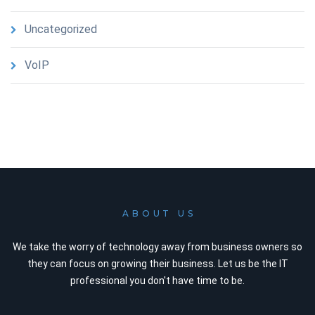
Uncategorized
VoIP
ABOUT US
We take the worry of technology away from business owners so
they can focus on growing their business. Let us be the IT
professional you don't have time to be.