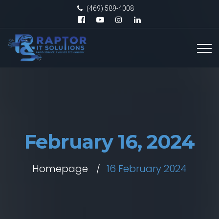
(469) 589-4008
February 16, 2024
Homepage
16 February 2024