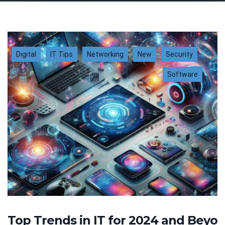
Digital
IT Tips
Networking
New
Security
Software
Top Trends in IT for 2024 and Beyo