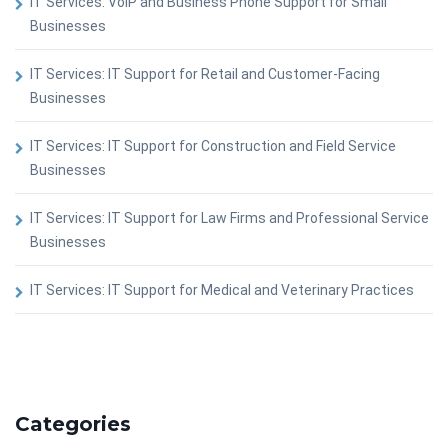
IT Services: VoIP and Business Phone Support for Small
Businesses
IT Services: IT Support for Retail and Customer-Facing
Businesses
IT Services: IT Support for Construction and Field Service
Businesses
IT Services: IT Support for Law Firms and Professional Service
Businesses
IT Services: IT Support for Medical and Veterinary Practices
Categories